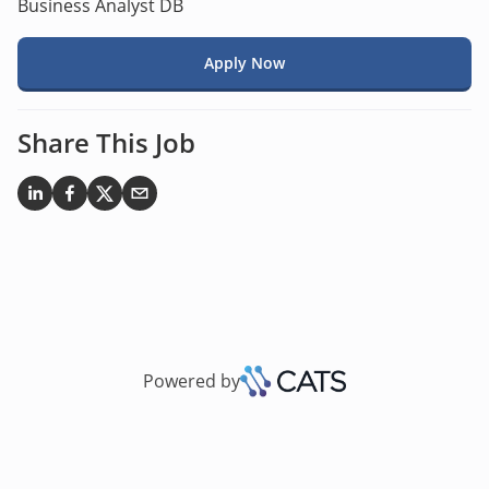
Business Analyst DB
Apply Now
Share This Job
Powered by