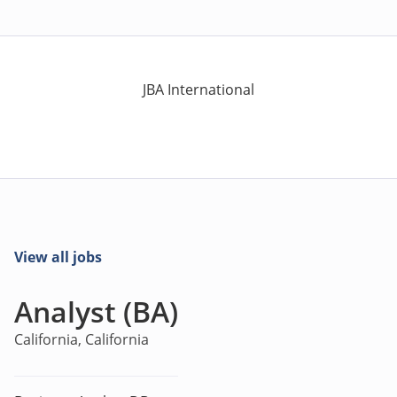
JBA International
View all jobs
Analyst (BA)
California, California