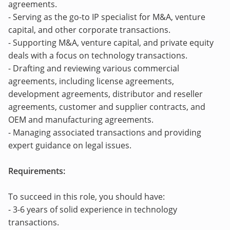
agreements.
- Serving as the go-to IP specialist for M&A, venture
capital, and other corporate transactions.
- Supporting M&A, venture capital, and private equity
deals with a focus on technology transactions.
- Drafting and reviewing various commercial
agreements, including license agreements,
development agreements, distributor and reseller
agreements, customer and supplier contracts, and
OEM and manufacturing agreements.
- Managing associated transactions and providing
expert guidance on legal issues.
Requirements:
To succeed in this role, you should have:
- 3-6 years of solid experience in technology
transactions.