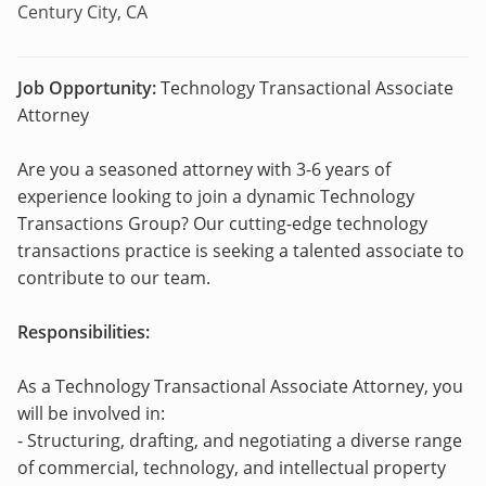
Century City, CA
Job Opportunity:
Technology Transactional Associate
Attorney
Are you a seasoned attorney with 3-6 years of
experience looking to join a dynamic Technology
Transactions Group? Our cutting-edge technology
transactions practice is seeking a talented associate to
contribute to our team.
Responsibilities:
As a Technology Transactional Associate Attorney, you
will be involved in:
- Structuring, drafting, and negotiating a diverse range
of commercial, technology, and intellectual property