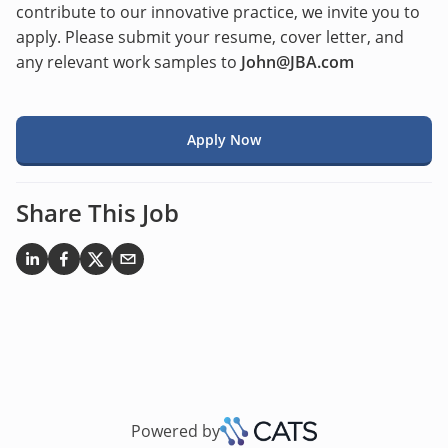
contribute to our innovative practice, we invite you to
apply. Please submit your resume, cover letter, and
any relevant work samples to
John@JBA.com
Apply Now
Share This Job
Powered by