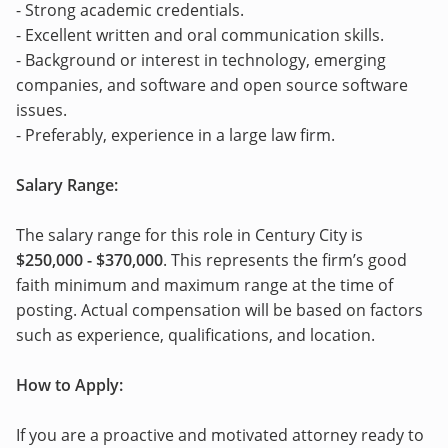
- Strong academic credentials.
- Excellent written and oral communication skills.
- Background or interest in technology, emerging
companies, and software and open source software
issues.
- Preferably, experience in a large law firm.
Salary Range:
The salary range for this role in Century City is
$250,000 - $370,000
. This represents the firm’s good
faith minimum and maximum range at the time of
posting. Actual compensation will be based on factors
such as experience, qualifications, and location.
How to Apply:
If you are a proactive and motivated attorney ready to