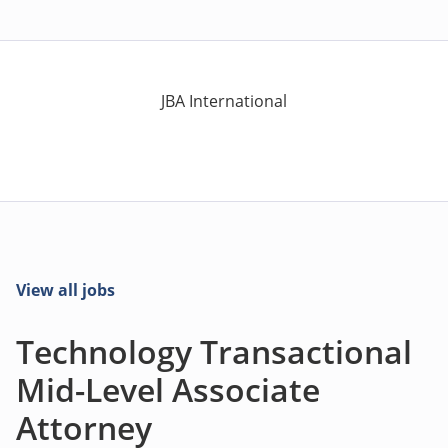
JBA International
View all jobs
Technology Transactional
Mid-Level Associate
Attorney