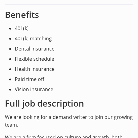
Benefits
401(k)
401(k) matching
Dental insurance
Flexible schedule
Health insurance
Paid time off
Vision insurance
Full job description
We are looking for a demand writer to join our growing
team.
We are a firm focused on culture and growth, both