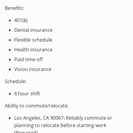
Benefits:
401(k)
Dental insurance
Flexible schedule
Health insurance
Paid time off
Vision insurance
Schedule:
8 hour shift
Ability to commute/relocate:
Los Angeles, CA 90067: Reliably commute or
planning to relocate before starting work
(Required)