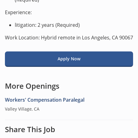
Experience:
litigation: 2 years (Required)
Work Location: Hybrid remote in Los Angeles, CA 90067
Apply Now
More Openings
Workers' Compensation Paralegal
Valley Village, CA
Share This Job