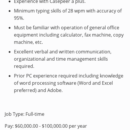
Experience with Casepeer a plus.
Minimum typing skills of 28 wpm with accuracy of
95%.
Must be familiar with operation of general office
equipment including calculator, fax machine, copy
machine, etc.
Excellent verbal and written communication,
organizational and time management skills
required.
Prior PC experience required including knowledge
of word processing software (Word and Excel
preferred) and Adobe.
Job Type: Full-time
Pay: $60,000.00 - $100,000.00 per year