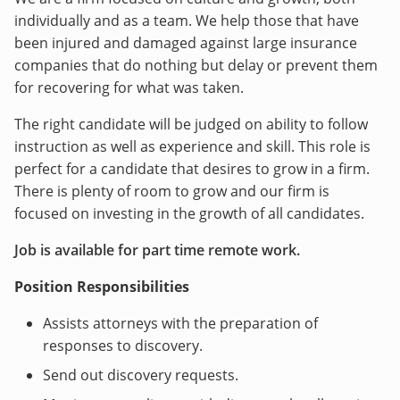
individually and as a team. We help those that have
been injured and damaged against large insurance
companies that do nothing but delay or prevent them
for recovering for what was taken.
The right candidate will be judged on ability to follow
instruction as well as experience and skill. This role is
perfect for a candidate that desires to grow in a firm.
There is plenty of room to grow and our firm is
focused on investing in the growth of all candidates.
Job is available for part time remote work.
Position Responsibilities
Assists attorneys with the preparation of
responses to discovery.
Send out discovery requests.