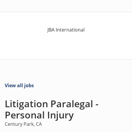
JBA International
View all jobs
Litigation Paralegal -
Personal Injury
Century Park, CA