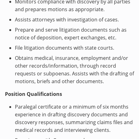
Monitors compliance with discovery by all parties
and prepares motions as appropriate.
Assists attorneys with investigation of cases.
Prepare and serve litigation documents such as
notice of deposition, expert exchanges, etc.
File litigation documents with state courts.
Obtains medical, insurance, employment and/or
other records/information, through record
requests or subpoenas. Assists with the drafting of
motions, briefs and other documents.
Position Qualifications
Paralegal certificate or a minimum of six months
experience in drafting discovery documents and
discovery responses, summarizing claims files and
medical records and interviewing clients.