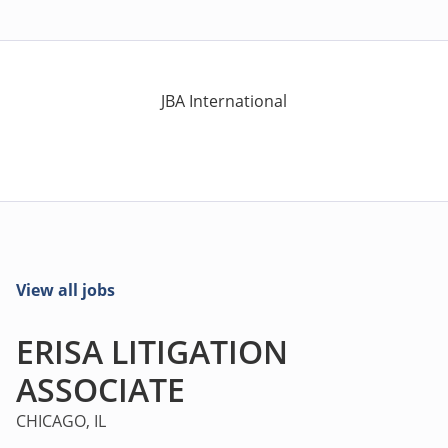
JBA International
View all jobs
ERISA LITIGATION
ASSOCIATE
CHICAGO, IL