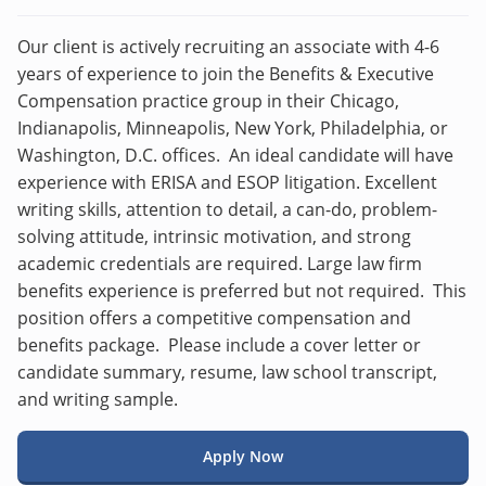
Our client is actively recruiting an associate with 4-6
years of experience to join the Benefits & Executive
Compensation practice group in their Chicago,
Indianapolis, Minneapolis, New York, Philadelphia, or
Washington, D.C. offices. An ideal candidate will have
experience with ERISA and ESOP litigation. Excellent
writing skills, attention to detail, a can-do, problem-
solving attitude, intrinsic motivation, and strong
academic credentials are required. Large law firm
benefits experience is preferred but not required. This
position offers a competitive compensation and
benefits package. Please include a cover letter or
candidate summary, resume, law school transcript,
and writing sample.
Apply Now