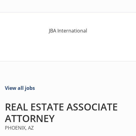
JBA International
View all jobs
REAL ESTATE ASSOCIATE
ATTORNEY
PHOENIX, AZ