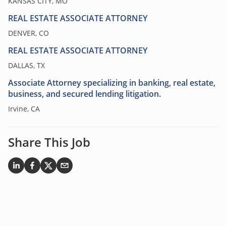
KANSAS CITY, MO
REAL ESTATE ASSOCIATE ATTORNEY
DENVER, CO
REAL ESTATE ASSOCIATE ATTORNEY
DALLAS, TX
Associate Attorney specializing in banking, real estate,
business, and secured lending litigation.
Irvine, CA
Share This Job