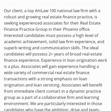
Our client, a top AmLaw 100 national law firm with a
robust and growing real estate finance practice, is
seeking experienced associates for their Real Estate
Finance Practice Group in their Phoenix office.
Interested candidates must possess a high level of
academic achievement, solid law firm experience, and
superb writing and communication skills. The ideal
candidates will possess 2+ years of broad real estate
finance experience. Experience in loan origination work
is a plus. Associates will gain experience handling a
wide variety of commercial real estate finance
transactions with a strong emphasis on loan
origination and loan servicing. Associates will benefit
from immediate client contact in a dynamic practice
group as a part of a collaborative firm and learning
environment. We are particularly interested in those
candidates who have the ambition, drive and team-