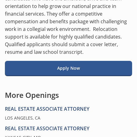
orientation to help grow our national practice in
financial services. They offer a competitive
compensation and benefits package with challenging
work in a collegial work environment. Relocation
support is available for highly qualified candidates.
Qualified applicants should submit a cover letter,
resume and law school transcript.
Apply Now
More Openings
REAL ESTATE ASSOCIATE ATTORNEY
LOS ANGELES, CA
REAL ESTATE ASSOCIATE ATTORNEY